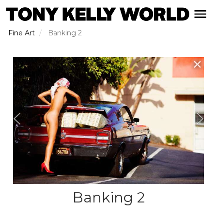
Skip
open naviga
to
main
Fine Art
Banking 2
content
✕
Banking 2