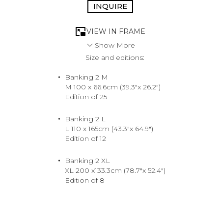
INQUIRE
VIEW IN FRAME
Show More
Size and editions:
Just another day in the life of an L.A. power player,
stocking up for the weekend. Cash is king and she’s
Banking 2 M
ready for whatever the road throws her way. Just pray
M 100 x 66.6cm (39.3"x 26.2")
that rush hour on the PCH doesn’t throw a wrench in her
Edition of 25
plans.
2016. Hollywood.
Medium
Banking 2 L
Archival Pigment Print
L 110 x 165cm (43.3"x 64.9")
Edition of 12
Banking 2 XL
XL 200 x133.3cm (78.7"x 52.4")
Edition of 8