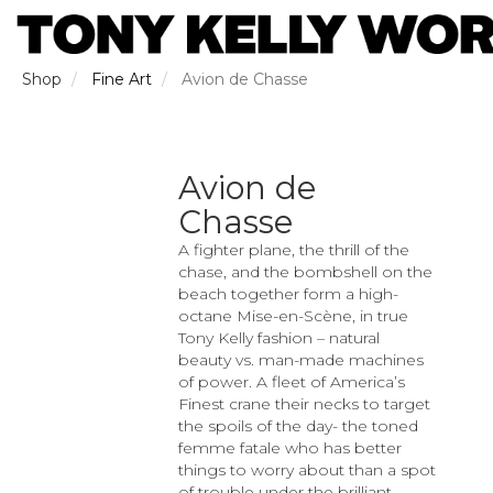
Skip
to
main
content
Shop
Fine Art
Avion de Chasse
Avion de
Chasse
A fighter plane, the thrill of the
chase, and the bombshell on the
beach together form a high-
octane Mise-en-Scène, in true
Tony Kelly fashion – natural
beauty vs. man-made machines
of power. A fleet of America’s
Finest crane their necks to target
the spoils of the day- the toned
femme fatale who has better
things to worry about than a spot
of trouble under the brilliant