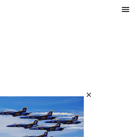
open navigat
✕