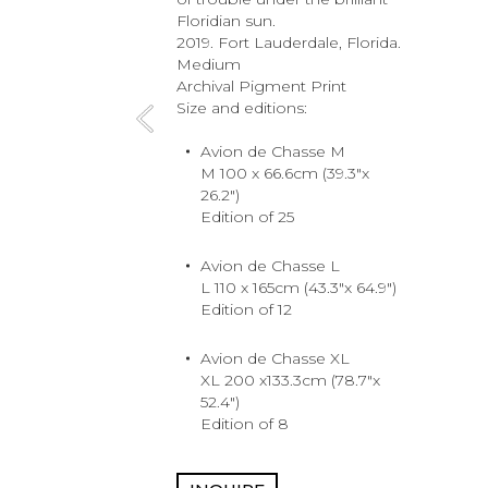
Floridian sun.
2019. Fort Lauderdale, Florida.
Medium
Archival Pigment Print
Size and editions:
Avion de Chasse M
M 100 x 66.6cm (39.3"x
26.2")
Edition of 25
Avion de Chasse L
L 110 x 165cm (43.3"x 64.9")
Edition of 12
Avion de Chasse XL
XL 200 x133.3cm (78.7"x
52.4")
Edition of 8