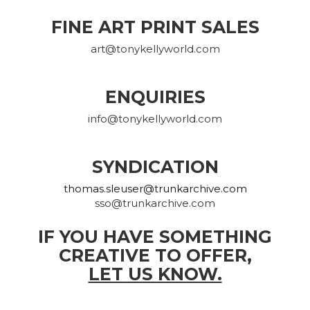
FINE ART PRINT SALES
art@tonykellyworld.com
ENQUIRIES
info@tonykellyworld.com
SYNDICATION
thomas.sleuser@trunkarchive.com
sso@trunkarchive.com
IF YOU HAVE SOMETHING
CREATIVE TO OFFER,
LET US KNOW.