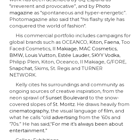
"irreverent and provocative
”,
and by
Photo
magazine
as "spontaneous and hyper-energetic
”
.
Photomagazine also said that "his flashy style has
conquered the world of fashion".
His commercial portfolio includes campaigns for
global brands such as OCEANCO,
Kiton,
Faena
, Too
Faced Cosmetics,
Il Makiage
,
MAC Cosmetics
,
BMW
,
Louis Vuitton
,
Estée Lauder
,
SKYY Vodka
,
Philipp Plein, Kiton, Oceanco, Il Makiage, G/FORE,
Snapchat
,
Skims, St. Regis
and TURNER
NETWORK.
Kelly cites his surroundings and community as
ongoing sources of creative inspiration, from the
neon sprawl of
Sunset Boulevard
to the snow-
covered slopes of
St. Moritz
. He draws heavily from
cinematography
, the visual language of
film
, and
what he calls “old
advertising
from the ’60s and
’70s.” He has said,“
For me it’s always been about
entertainment.”