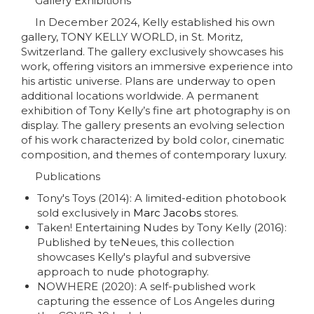
Gallery Exhibitions
In December 2024, Kelly established his own
gallery, TONY KELLY WORLD, in St. Moritz,
Switzerland. The gallery exclusively showcases his
work, offering visitors an immersive experience into
his artistic universe. Plans are underway to open
additional locations worldwide. A permanent
exhibition of Tony Kelly’s fine art photography is on
display. The gallery presents an evolving selection
of his work characterized by bold color, cinematic
composition, and themes of contemporary luxury.
Publications
Tony's Toys (2014): A limited-edition photobook
sold exclusively in
Marc Jacobs
stores.
Taken! Entertaining Nudes by Tony Kelly (2016):
Published by teNeues, this collection
showcases Kelly's playful and subversive
approach to nude photography.
NOWHERE (2020): A self-published work
capturing the essence of Los Angeles during