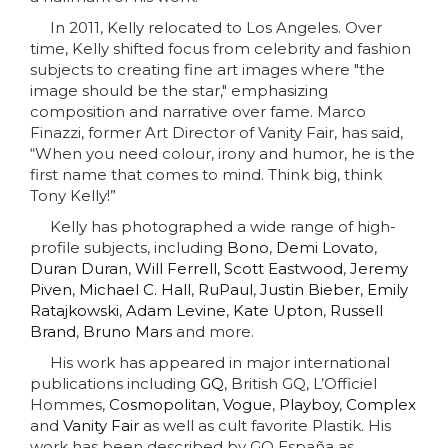
In 2011, Kelly relocated to Los Angeles. Over
time, Kelly shifted focus from celebrity and fashion
subjects to creating fine art images where "the
image should be the star," emphasizing
composition and narrative over fame. Marco
Finazzi, former Art Director of Vanity Fair, has said,
“When you need colour, irony and humor, he is the
first name that comes to mind. Think big, think
Tony Kelly!”
Kelly has photographed a wide range of high-
profile subjects, including
Bono
,
Demi Lovato
,
Duran Duran
,
Will Ferrell,
Scott Eastwood
,
Jeremy
Piven
,
Michael C. Hall
,
RuPaul
,
Justin Bieber
,
Emily
Ratajkowski
,
Adam Levine
,
Kate Upton
,
Russell
Brand
,
Bruno Mars
and more.
His work has appeared in major international
publications including
GQ
, British GQ, L’Officiel
Hommes,
Cosmopolitan
,
Vogue
,
Playboy
,
Complex
and
Vanity Fair
as well as cult favorite Plastik. His
work has been described by GQ España as