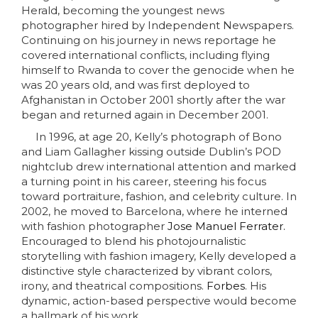
Herald, becoming the youngest news
photographer hired by Independent Newspapers.
C
ontinuing on his journey in news reportage he
covered international conflicts, including flying
himself to Rwanda to cover the genocide when he
was 20 years old, and was first deployed to
Afghanistan in October 2001 shortly after the war
began and returned again in December 2001.
In 1996, at age 20, Kelly’s photograph of Bono
and Liam Gallagher kissing outside Dublin’s POD
nightclub drew international attention and marked
a turning point in his career, steering his focus
toward portraiture, fashion, and celebrity culture. In
2002, he moved to Barcelona, where he interned
with fashion photographer
Jose Manuel Ferrater.
Encouraged to blend his photojournalistic
storytelling with fashion imagery, Kelly developed a
distinctive style characterized by vibrant colors,
irony, and theatrical compositions.
Forbes
. His
dynamic, action-based perspective would become
a hallmark of his work.