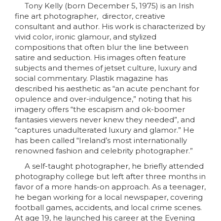
Tony Kelly (born December 5, 1975) is an Irish
fine art photographer, director, creative
consultant and author. His work is characterized by
vivid color, ironic glamour, and stylized
compositions that often blur the line between
satire and seduction. His images often feature
subjects and themes of jetset culture, luxury and
social commentary. Plastik magazine has
described his aesthetic as “an acute penchant for
opulence and over-indulgence,” noting that his
imagery offers “the escapism and ok-boomer
fantasies viewers never knew they needed”, and
“captures unadulterated luxury and glamor.” He
has been called “Ireland’s most internationally
renowned fashion and celebrity photographer.”
A self-taught photographer, he briefly attended
photography college but left after three months in
favor of a more hands-on approach. As a teenager,
he began working for a local newspaper, covering
football games, accidents, and local crime scenes.
At age 19, he launched his career at the Evening