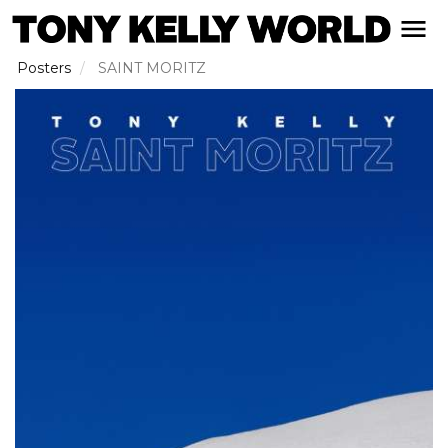
Skip
open naviga
to
main
Posters
SAINT MORITZ
content