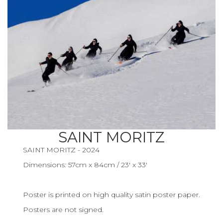
SAINT MORITZ
SAINT MORITZ - 2024
Dimensions: 57cm x 84cm / 23' x 33'
Poster is printed on high quality satin poster paper.
Posters are not signed.