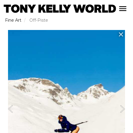
Skip
open naviga
to
main
Fine Art
Off-Piste
content
✕