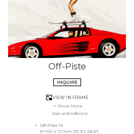
Off-Piste
INQUIRE
VIEW IN FRAME
Show More
Size and editions:
Indulging in the thrill of the ride, she elevates her skiing
experience to a new level by swapping the steep black
Off-Piste M
diamond runs for a stunning redhead, true Testarossa
M 100 x 72.7cm (39.3"x 28.6")
style. There’s no quicker way down the slopes than zero