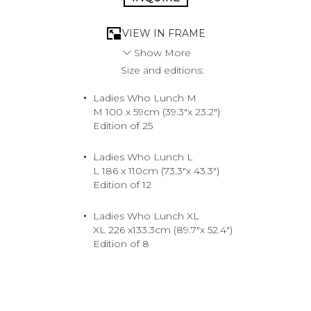
VIEW IN FRAME
Show More
Size and editions:
The ultimate trophy is the one she scored herself. She’s
earned her way to the top, knows her worth, and won’t
Ladies Who Lunch M
settle for anything less than the best. The supreme shot
M 100 x 59cm (39.3"x 23.2")
for the woman who eats, sleeps and breathes luxury.
Edition of 25
Tony Kelly takes you into a world that emanates
opulence, where top-notch merchandise comes in every
color.
Ladies Who Lunch L
2018. North Shore, Hawaii.
L 186 x 110cm (73.3"x 43.3")
Medium
Edition of 12
Archival Pigment Print
Ladies Who Lunch XL
XL 226 x133.3cm (89.7"x 52.4")
Edition of 8