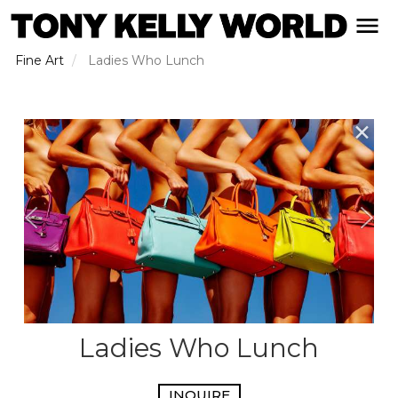
Skip
open naviga
to
main
Fine Art
Ladies Who Lunch
content
✕
Ladies Who Lunch
INQUIRE