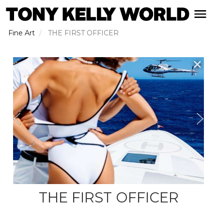
Skip
open naviga
to
main
Fine Art
THE FIRST OFFICER
content
✕
THE FIRST OFFICER