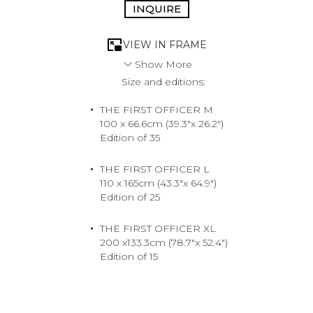
INQUIRE
VIEW IN FRAME
Show More
Size and editions:
A vision of opulence unfolds beneath the sun-drenched
sky. This is not just a scene, but an invitation - to
THE FIRST OFFICER M
adventure without limits and a romance at sea.
100 x 66.6cm (39.3"x 26.2")
Sardegna, Italy, 2024
Edition of 35
Medium
Archival Pigment Print
THE FIRST OFFICER L
110 x 165cm (43.3"x 64.9")
Edition of 25
THE FIRST OFFICER XL
200 x133.3cm (78.7"x 52.4")
Edition of 15